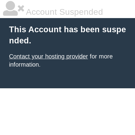
Account Suspended
This Account has been suspe
nded.
Contact your hosting provider
for more
information.