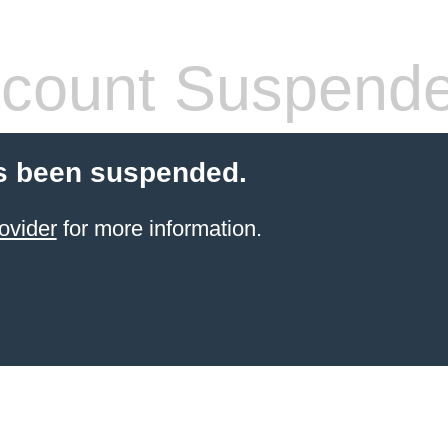
count Suspend
s been suspended.
ovider
for more information.