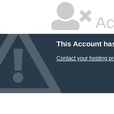
Ac
This Account ha
Contact your hosting pr