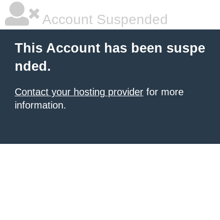
Account Suspended
This Account has been suspe
nded.
Contact your hosting provider
for more
information.