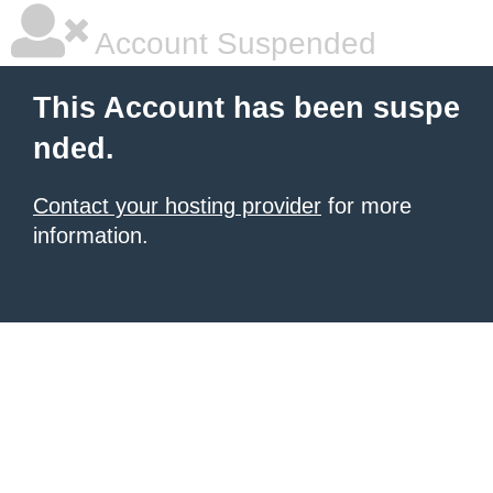
Account Suspended
This Account has been suspe
nded.
Contact your hosting provider
for more
information.