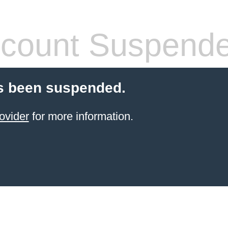
count Suspend
s been suspended.
ovider
for more information.