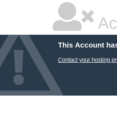
Ac
This Account ha
Contact your hosting pr