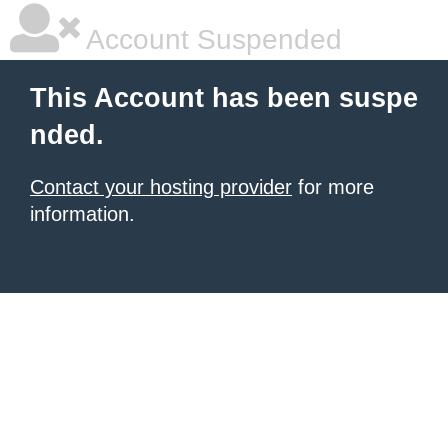
Account Suspended
This Account has been suspe
nded.
Contact your hosting provider
for more
information.