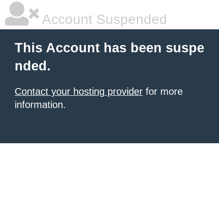
Account Suspended
This Account has been suspe
nded.
Contact your hosting provider
for more
information.