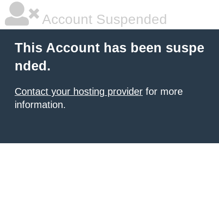
Account Suspended
This Account has been suspe
nded.
Contact your hosting provider
for more
information.