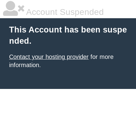
Account Suspended
This Account has been suspe
nded.
Contact your hosting provider
for more
information.