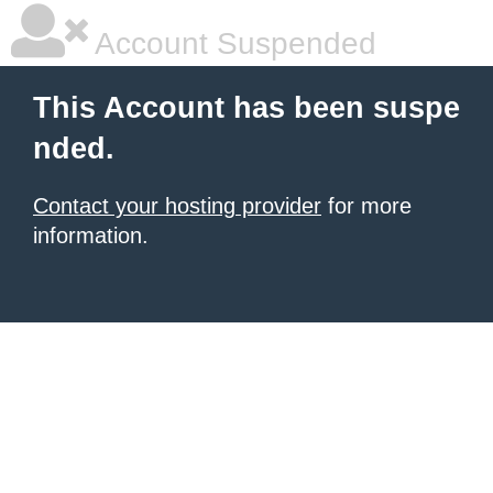
Account Suspended
This Account has been suspe
nded.
Contact your hosting provider
for more
information.