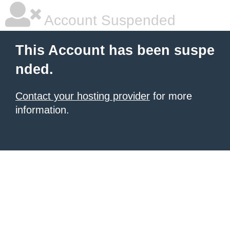
Account Suspended
This Account has been suspe
nded.
Contact your hosting provider
for more
information.