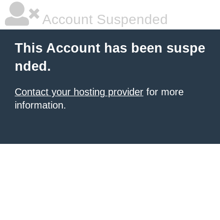
Account Suspended
This Account has been suspe
nded.
Contact your hosting provider
for more
information.