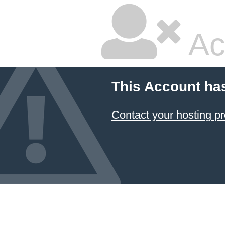
Ac
This Account ha
Contact your hosting pr