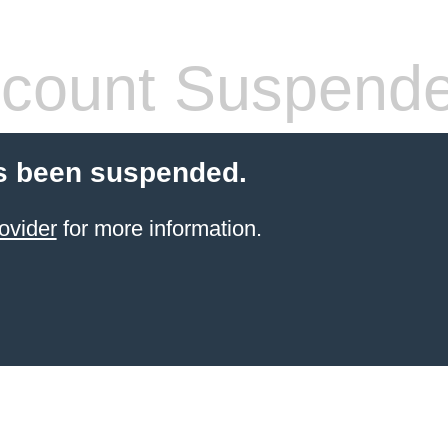
count Suspend
s been suspended.
ovider
for more information.