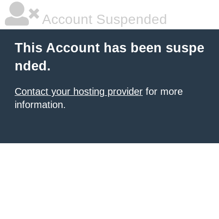
Account Suspended
This Account has been suspe
nded.
Contact your hosting provider
for more
information.