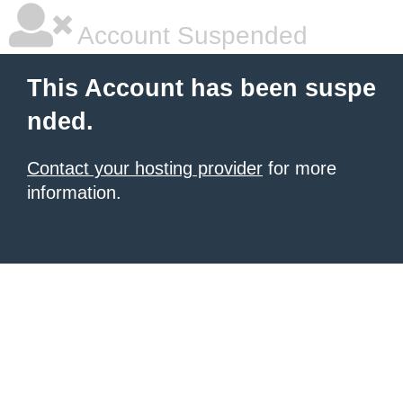
Account Suspended
This Account has been suspe
nded.
Contact your hosting provider
for more
information.