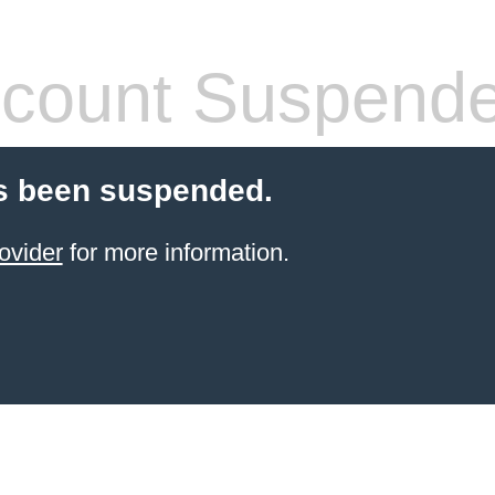
count Suspend
s been suspended.
ovider
for more information.