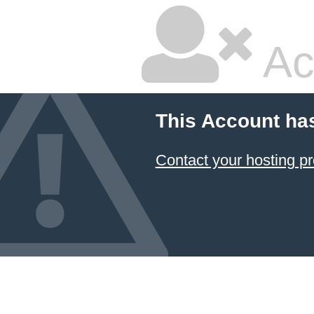
Ac
This Account ha
Contact your hosting pr