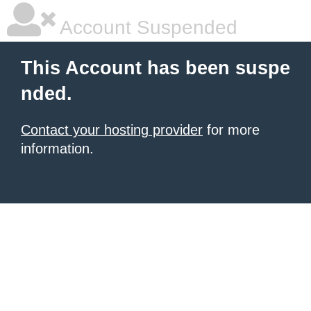
Account Suspended
This Account has been suspe
nded.
Contact your hosting provider
for more
information.