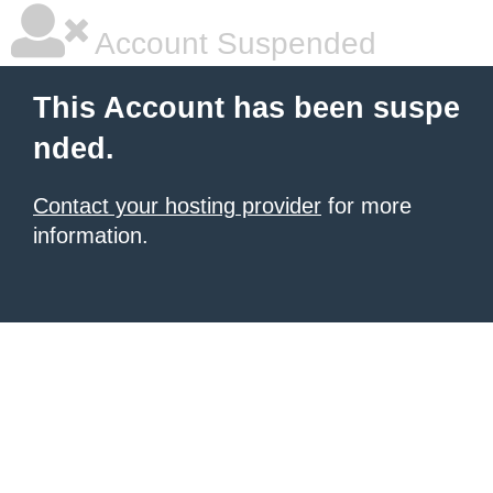
Account Suspended
This Account has been suspe
nded.
Contact your hosting provider
for more
information.