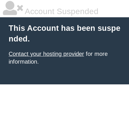
Account Suspended
This Account has been suspe
nded.
Contact your hosting provider
for more
information.