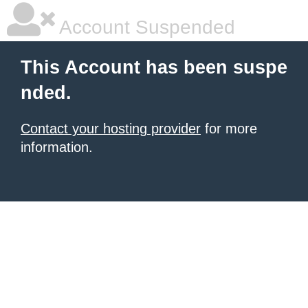
Account Suspended
This Account has been suspe
nded.
Contact your hosting provider
for more
information.