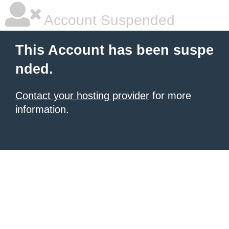
Account Suspended
This Account has been suspe
nded.
Contact your hosting provider
for more
information.