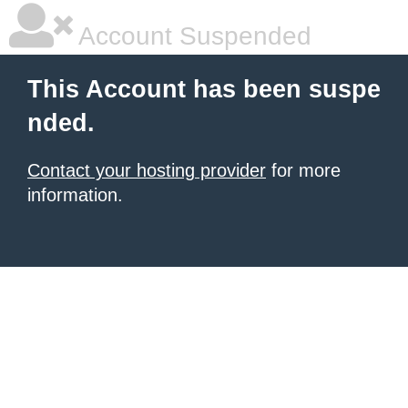
Account Suspended
This Account has been suspe
nded.
Contact your hosting provider
for more
information.