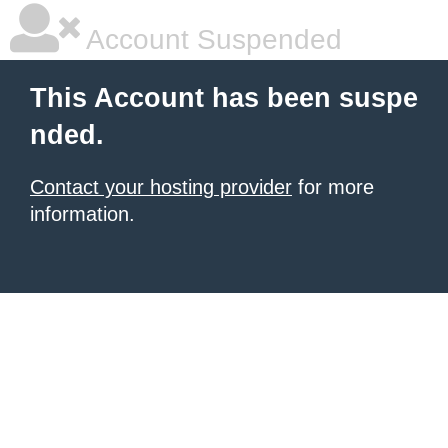
Account Suspended
This Account has been suspe
nded.
Contact your hosting provider
for more
information.