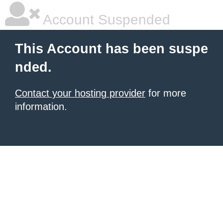
Account Suspended
This Account has been suspe
nded.
Contact your hosting provider
for more
information.