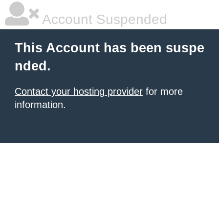
Account Suspended
This Account has been suspe
nded.
Contact your hosting provider
for more
information.