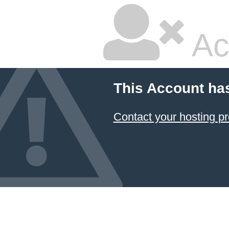
Ac
This Account ha
Contact your hosting pr