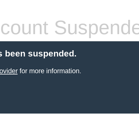
count Suspend
s been suspended.
ovider
for more information.