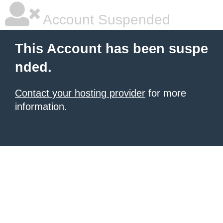
Account Suspended
This Account has been suspe
nded.
Contact your hosting provider
for more
information.