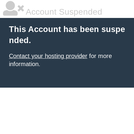
Account Suspended
This Account has been suspe
nded.
Contact your hosting provider
for more
information.