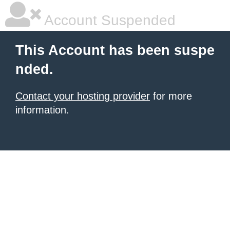
Account Suspended
This Account has been suspe
nded.
Contact your hosting provider
for more
information.