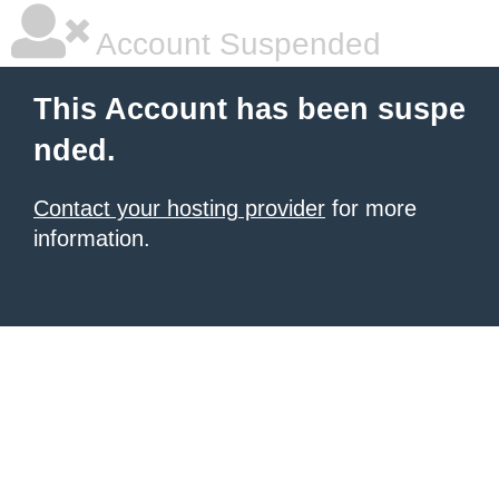
Account Suspended
This Account has been suspe
nded.
Contact your hosting provider
for more
information.