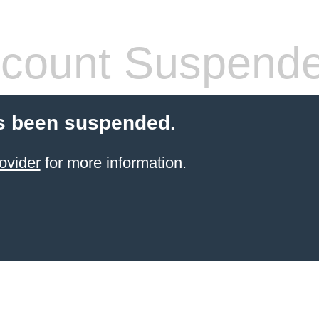
count Suspend
s been suspended.
ovider
for more information.