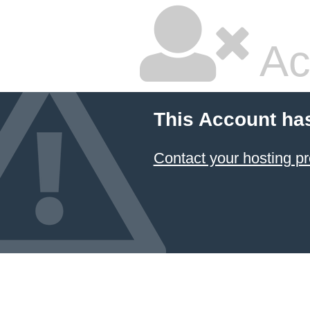
Ac
This Account ha
Contact your hosting pr