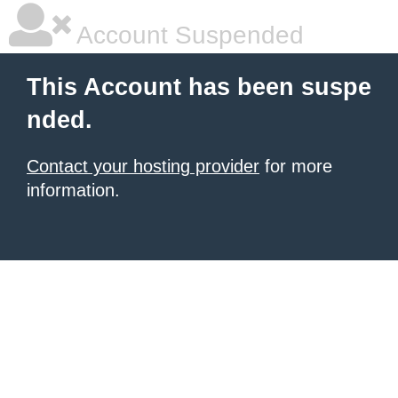
Account Suspended
This Account has been suspe
nded.
Contact your hosting provider
for more
information.