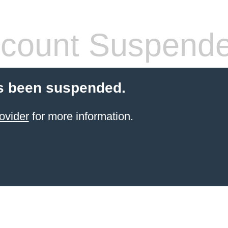
count Suspend
s been suspended.
ovider
for more information.