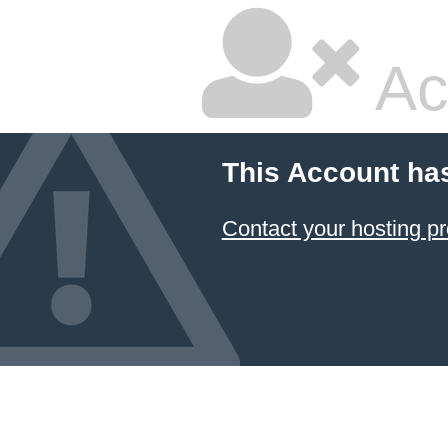
Ac
This Account ha
Contact your hosting pr