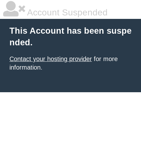
Account Suspended
This Account has been suspe
nded.
Contact your hosting provider
for more
information.