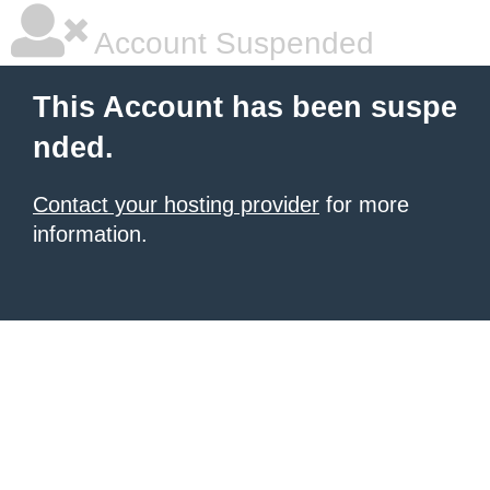
Account Suspended
This Account has been suspe
nded.
Contact your hosting provider
for more
information.