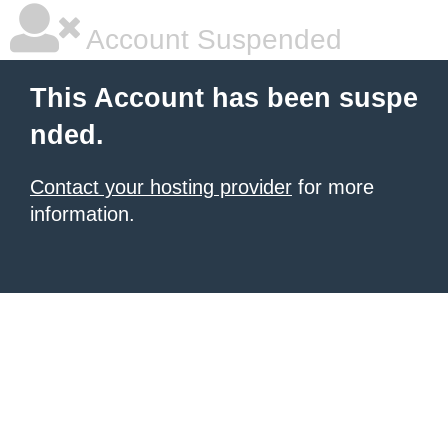
Account Suspended
This Account has been suspe
nded.
Contact your hosting provider
for more
information.