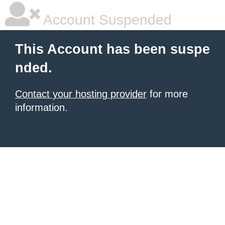
Account Suspended
This Account has been suspe
nded.
Contact your hosting provider
for more
information.