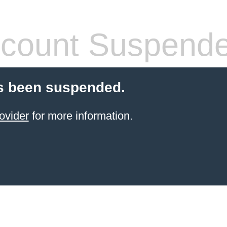
count Suspend
s been suspended.
ovider
for more information.