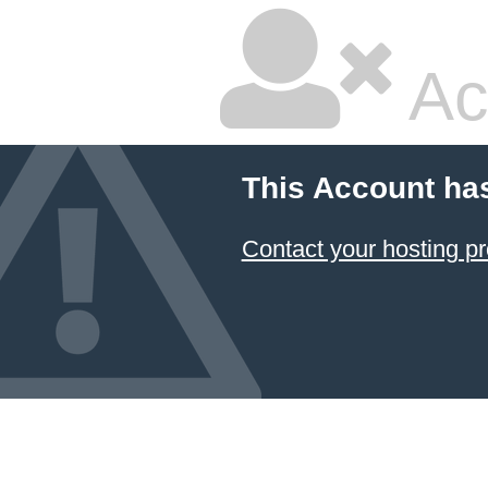
Ac
This Account ha
Contact your hosting pr