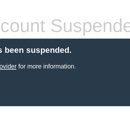
count Suspend
s been suspended.
ovider
for more information.