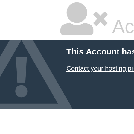
Ac
This Account ha
Contact your hosting pr