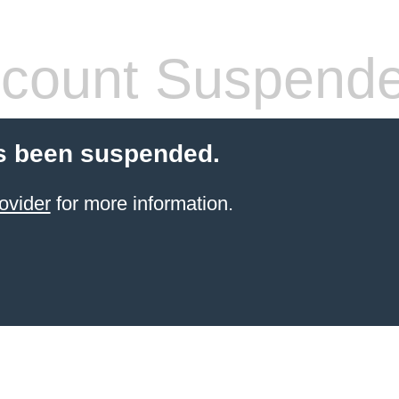
count Suspend
s been suspended.
ovider
for more information.