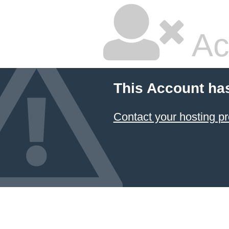
Ac
This Account ha
Contact your hosting pr