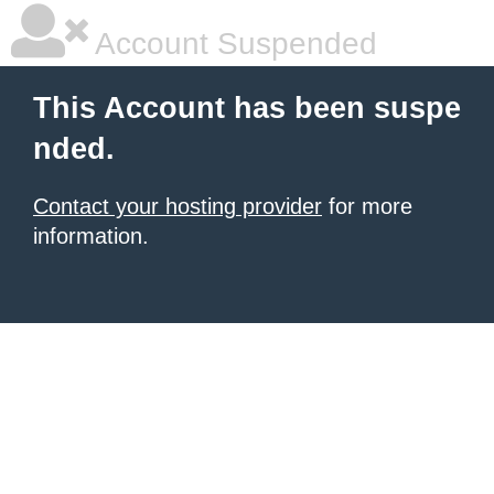
Account Suspended
This Account has been suspe
nded.
Contact your hosting provider
for more
information.