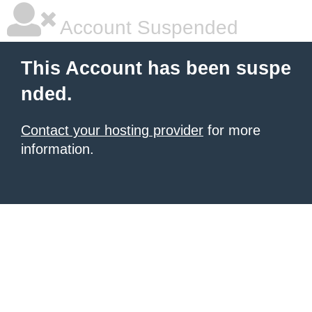
Account Suspended
This Account has been suspe
nded.
Contact your hosting provider
for more
information.