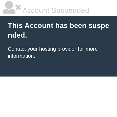
Account Suspended
This Account has been suspe
nded.
Contact your hosting provider
for more
information.