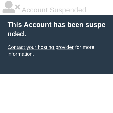
Account Suspended
This Account has been suspe
nded.
Contact your hosting provider
for more
information.