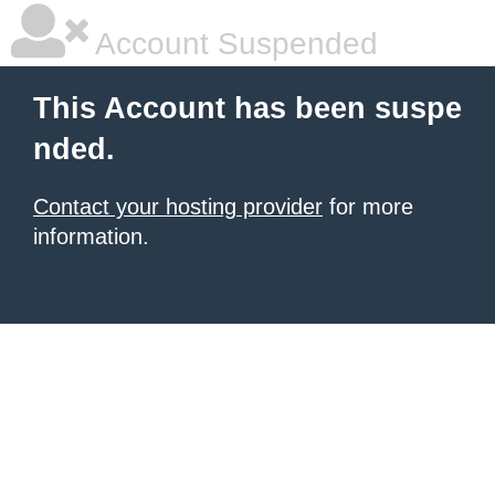
Account Suspended
This Account has been suspe
nded.
Contact your hosting provider
for more
information.