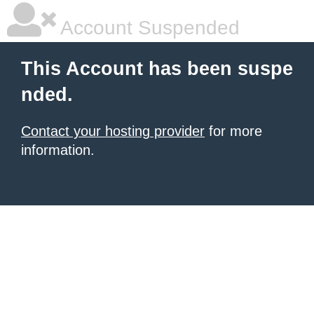
Account Suspended
This Account has been suspe
nded.
Contact your hosting provider
for more
information.