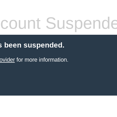
count Suspend
s been suspended.
ovider
for more information.