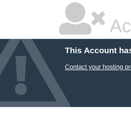
Ac
This Account ha
Contact your hosting pr