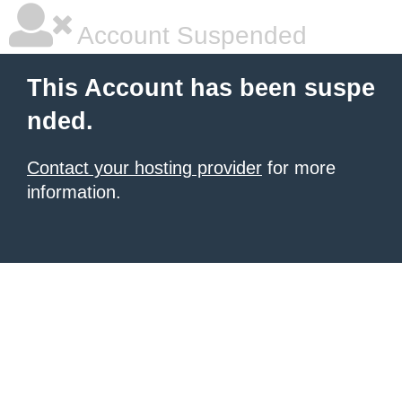
Account Suspended
This Account has been suspe
nded.
Contact your hosting provider
for more
information.