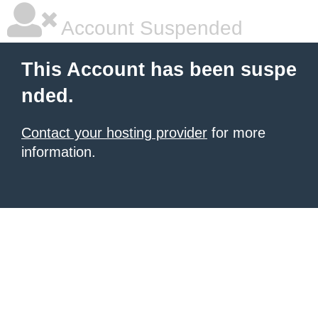
Account Suspended
This Account has been suspe
nded.
Contact your hosting provider
for more
information.