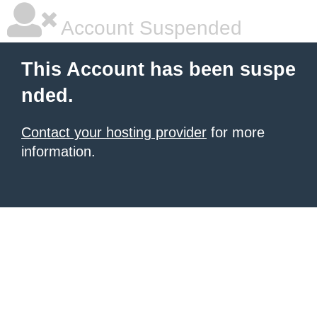
Account Suspended
This Account has been suspe
nded.
Contact your hosting provider
for more
information.